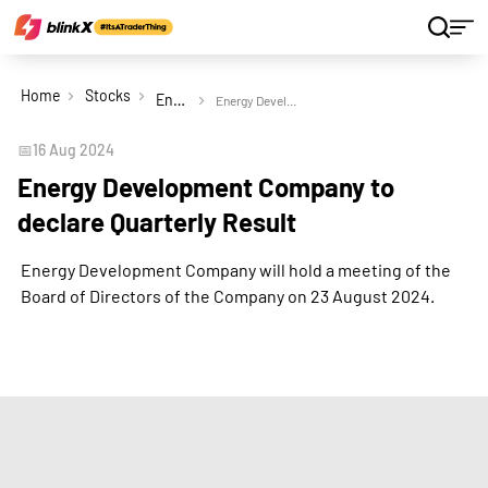
Home
Stocks
Energy Development Company Ltd
Energy Development Company to declare Quarterly Result
📅
16 Aug 2024
Energy Development Company to
declare Quarterly Result
Energy Development Company will hold a meeting of the
Board of Directors of the Company on 23 August 2024.