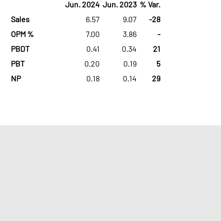
Jun. 2024
Jun. 2023
% Var.
Sales
6.57
9.07
-28
OPM %
7.00
3.86
-
PBDT
0.41
0.34
21
PBT
0.20
0.19
5
NP
0.18
0.14
29