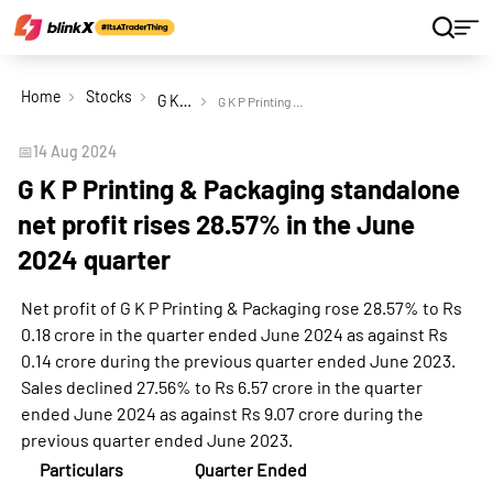
Home
Stocks
G K P Printing & Packaging Ltd
G K P Printing & Packaging standalone net profit rises 28.57% in the June 2024 quarter
📅
14 Aug 2024
G K P Printing & Packaging standalone
net profit rises 28.57% in the June
2024 quarter
Net profit of G K P Printing & Packaging rose 28.57% to Rs
0.18 crore in the quarter ended June 2024 as against Rs
0.14 crore during the previous quarter ended June 2023.
Sales declined 27.56% to Rs 6.57 crore in the quarter
ended June 2024 as against Rs 9.07 crore during the
previous quarter ended June 2023.
Particulars
Quarter Ended