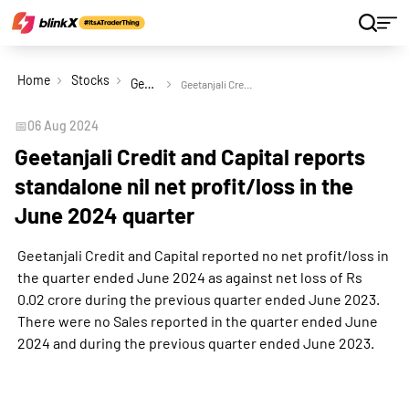
Home
Stocks
Geetanjali Credit and Capital Ltd
Geetanjali Credit and Capital reports standalone nil net profit/loss in the June 2024 quarter
📅
06 Aug 2024
Geetanjali Credit and Capital reports
standalone nil net profit/loss in the
June 2024 quarter
Geetanjali Credit and Capital reported no net profit/loss in
the quarter ended June 2024 as against net loss of Rs
0.02 crore during the previous quarter ended June 2023.
There were no Sales reported in the quarter ended June
2024 and during the previous quarter ended June 2023.