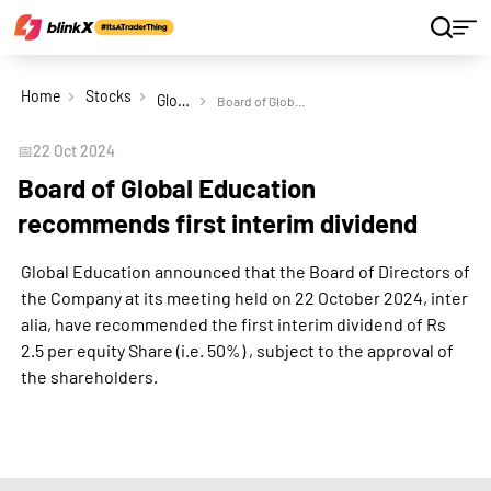
Home
Stocks
Global Education Ltd
Board of Global Education recommends first interim dividend
📅
22 Oct 2024
Board of Global Education
recommends first interim dividend
Global Education announced that the Board of Directors of
the Company at its meeting held on 22 October 2024, inter
alia, have recommended the first interim dividend of Rs
2.5 per equity Share (i.e. 50%) , subject to the approval of
the shareholders.