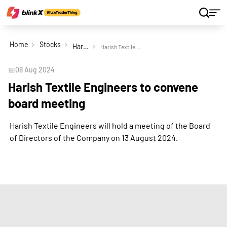
Home
Stocks
Harish Textile Engineers Ltd
Harish Textile Engineers to convene board meeting
📅
08 Aug 2024
Harish Textile Engineers to convene
board meeting
Harish Textile Engineers will hold a meeting of the Board
of Directors of the Company on 13 August 2024.