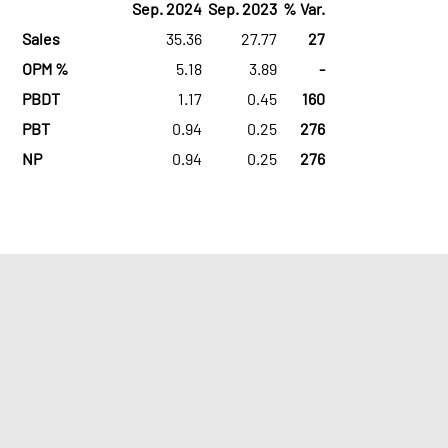
Sep. 2024
Sep. 2023
% Var.
Sales
35.36
27.77
27
OPM %
5.18
3.89
-
PBDT
1.17
0.45
160
PBT
0.94
0.25
276
NP
0.94
0.25
276