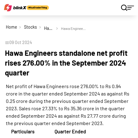
Home
Stocks
Hawa Engineers Ltd
Hawa Engineers standalone net profit rises 276.00% in the September 2024 quarter
📅
09 Oct 2024
Hawa Engineers standalone net profit
rises 276.00% in the September 2024
quarter
Net profit of Hawa Engineers rose 276.00% to Rs 0.94
crore in the quarter ended September 2024 as against Rs
0.25 crore during the previous quarter ended September
2023. Sales rose 27.33% to Rs 35.36 crore in the quarter
ended September 2024 as against Rs 27.77 crore during
the previous quarter ended September 2023.
Particulars
Quarter Ended