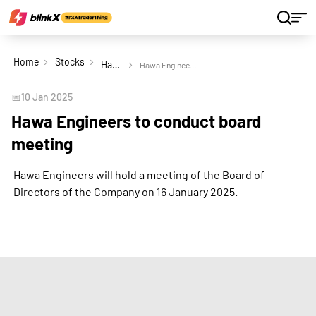
Home
Stocks
Hawa Engineers Ltd
Hawa Engineers to conduct board meeting
📅
10 Jan 2025
Hawa Engineers to conduct board
meeting
Hawa Engineers will hold a meeting of the Board of
Directors of the Company on 16 January 2025.