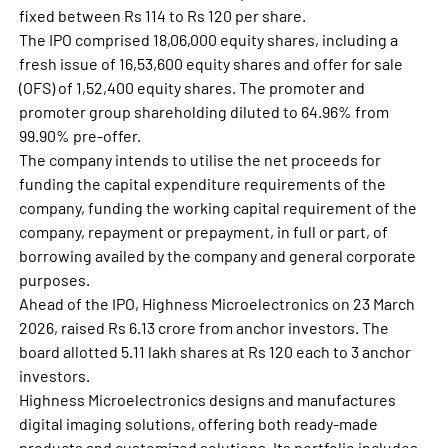
fixed between Rs 114 to Rs 120 per share.
The IPO comprised 18,06,000 equity shares, including a
fresh issue of 16,53,600 equity shares and offer for sale
(OFS) of 1,52,400 equity shares. The promoter and
promoter group shareholding diluted to 64.96% from
99.90% pre-offer.
The company intends to utilise the net proceeds for
funding the capital expenditure requirements of the
company, funding the working capital requirement of the
company, repayment or prepayment, in full or part, of
borrowing availed by the company and general corporate
purposes.
Ahead of the IPO, Highness Microelectronics on 23 March
2026, raised Rs 6.13 crore from anchor investors. The
board allotted 5.11 lakh shares at Rs 120 each to 3 anchor
investors.
Highness Microelectronics designs and manufactures
digital imaging solutions, offering both ready-made
products and customized solutions. Its portfolio includes