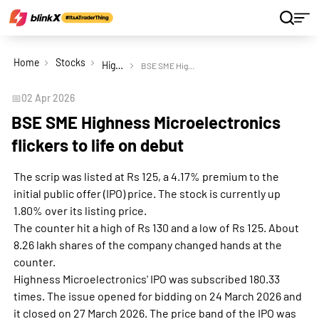
Home
Stocks
Highness Microelectronics Ltd
BSE SME Highness Microelectronics flickers to life on debut
📅
02 Apr 2026
BSE SME Highness Microelectronics
flickers to life on debut
The scrip was listed at Rs 125, a 4.17% premium to the
initial public offer (IPO) price. The stock is currently up
1.80% over its listing price.
The counter hit a high of Rs 130 and a low of Rs 125. About
8.26 lakh shares of the company changed hands at the
counter.
Highness Microelectronics' IPO was subscribed 180.33
times. The issue opened for bidding on 24 March 2026 and
it closed on 27 March 2026. The price band of the IPO was