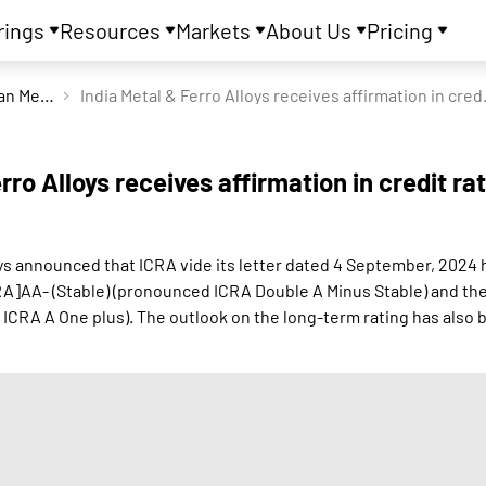
rings
Resources
Markets
About Us
Pricing
Indian Metals & Ferro Alloys Ltd
India Metal & Fer
rro Alloys receives affirmation in credit ra
oys announced that ICRA vide its letter dated 4 September, 2024 
RA]AA- (Stable) (pronounced ICRA Double A Minus Stable) and the
ICRA A One plus). The outlook on the long-term rating has also 