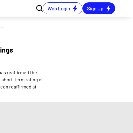
Web Login
Sign Up
ro Alloys receives affirmation in credit ratings from ICRA
tings
has reaffirmed the
 short-term rating at
been reaffirmed at