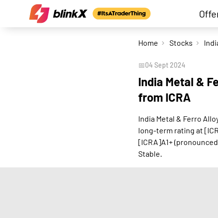
Offe
Home
Stocks
📅
04 Sept 2024
India Metal & Fe
from ICRA
India Metal & Ferro All
long-term rating at [IC
[ICRA]A1+ (pronounced 
Stable.