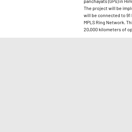
panchayats (GPs) in Him
The project will be im
will be connected to 91
MPLS Ring Network. This
20,000 kilometers of opt