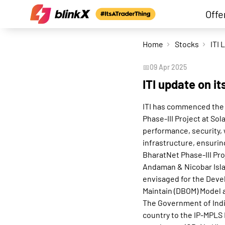
Offe
Home
Stocks
ITI 
📅
09 Apr 2025
ITI update on i
ITI has commenced the
Phase-III Project at So
performance, security, 
infrastructure, ensurin
BharatNet Phase-III Pro
Andaman & Nicobar Islan
envisaged for the Deve
Maintain (DBOM) Model a
The Government of Indi
country to the IP-MPLS 