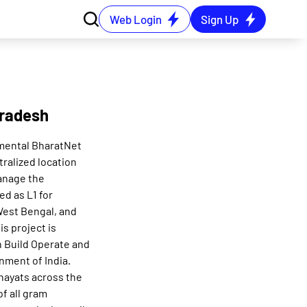
Web Login
Sign Up
Pradesh
mental BharatNet
tralized location
manage the
ed as L1 for
 West Bengal, and
s project is
n Build Operate and
nment of India.
hayats across the
f all gram