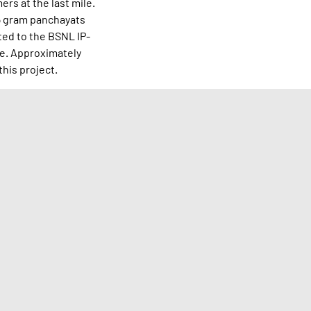
rs at the last mile.
15 gram panchayats
ted to the BSNL IP-
te. Approximately
this project.