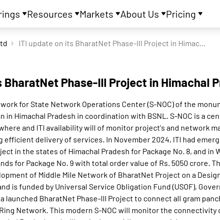
rings
Resources
Markets
About Us
Pricing
Ltd
ITI update on its BharatNet Phase-III Project in Himachal Pradesh
ts BharatNet Phase-III Project in Himachal 
 work for State Network Operations Center (S-NOC) of the monu
lan in Himachal Pradesh in coordination with BSNL. S-NOC is a cen
where and ITI availability will of monitor project's and network 
g efficient delivery of services. In November 2024, ITI had emerg
ject in the states of Himachal Pradesh for Package No. 8, and in
ds for Package No. 9 with total order value of Rs. 5050 crore. Thi
lopment of Middle Mile Network of BharatNet Project on a Desig
nd is funded by Universal Service Obligation Fund (USOF), Gover
a launched BharatNet Phase-III Project to connect all gram panc
Ring Network. This modern S-NOC will monitor the connectivity o