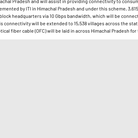
achal Pradesh and will assist in providing connectivity to consume
plemented by ITI in Himachal Pradesh and under this scheme, 3,6
 block headquarters via 10 Gbps bandwidth, which will be connec
 connectivity will be extended to 15,538 villages across the sta
ical fiber cable (OFC) will be laid in across Himachal Pradesh for 