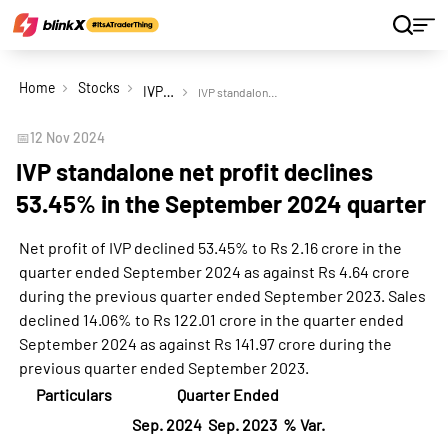
Home
Stocks
IVP Ltd
IVP standalone net profit declines 53.45% in the September 2024 quarter
📅
12 Nov 2024
IVP standalone net profit declines
53.45% in the September 2024 quarter
Net profit of IVP declined 53.45% to Rs 2.16 crore in the
quarter ended September 2024 as against Rs 4.64 crore
during the previous quarter ended September 2023. Sales
declined 14.06% to Rs 122.01 crore in the quarter ended
September 2024 as against Rs 141.97 crore during the
previous quarter ended September 2023.
Particulars
Quarter Ended
Sep. 2024
Sep. 2023
% Var.