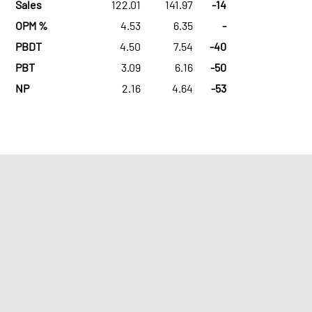
Sales
122.01
141.97
-14
OPM %
4.53
6.35
-
PBDT
4.50
7.54
-40
PBT
3.09
6.16
-50
NP
2.16
4.64
-53