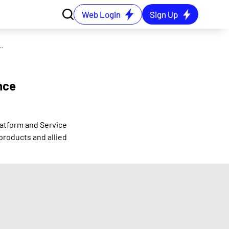
Web Login
Sign Up
WoS named - Jio Finance Platform and Service
nce
latform and Service
products and allied