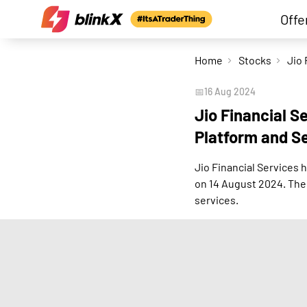
Offe
Home
Stocks
📅
16 Aug 2024
Jio Financial S
Platform and S
Jio Financial Services
on 14 August 2024. The 
services.