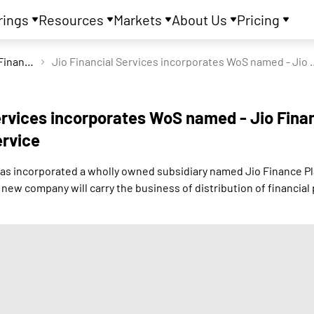
rings
Resources
Markets
About Us
Pricing
Jio Financial Services Ltd
Jio Financial Services incorporates 
ervices incorporates WoS named - Jio Fina
ervice
 has incorporated a wholly owned subsidiary named Jio Finance P
new company will carry the business of distribution of financial 