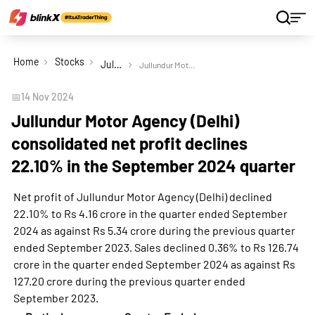
Home
Stocks
Jullundur Motor Agency (Delhi) Ltd
Jullundur Motor Agency (Delhi) consolidated net profit declines 22.10% in the September 2024 quarter
📅
14 Nov 2024
Jullundur Motor Agency (Delhi)
consolidated net profit declines
22.10% in the September 2024 quarter
Net profit of Jullundur Motor Agency (Delhi) declined
22.10% to Rs 4.16 crore in the quarter ended September
2024 as against Rs 5.34 crore during the previous quarter
ended September 2023. Sales declined 0.36% to Rs 126.74
crore in the quarter ended September 2024 as against Rs
127.20 crore during the previous quarter ended
September 2023.