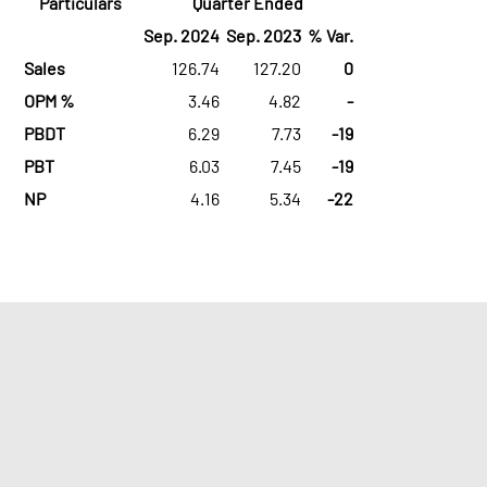
Particulars
Quarter Ended
Sep. 2024
Sep. 2023
% Var.
Sales
126.74
127.20
0
OPM %
3.46
4.82
-
PBDT
6.29
7.73
-19
PBT
6.03
7.45
-19
NP
4.16
5.34
-22