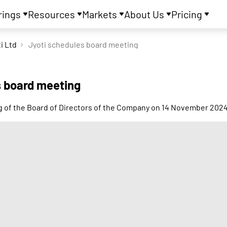
rings
Resources
Markets
About Us
Pricing
i Ltd
Jyoti schedules board meeting
s board meeting
ing of the Board of Directors of the Company on 14 November 202