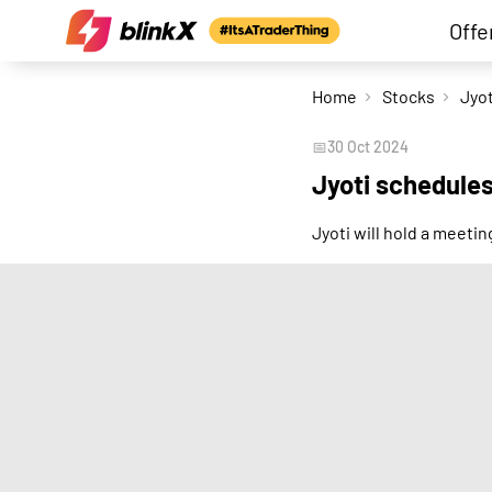
Offe
Home
Stocks
Jyot
📅
30 Oct 2024
Jyoti schedule
Jyoti will hold a meet