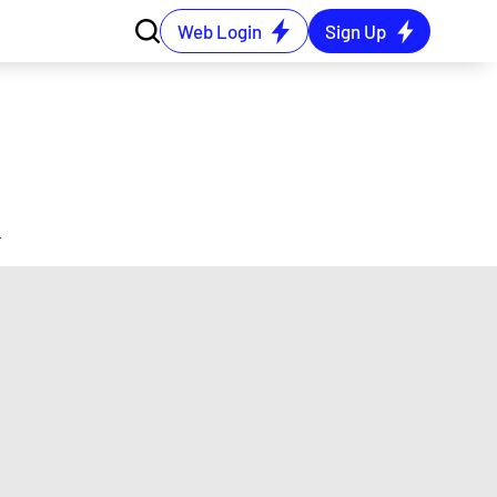
Web Login
Sign Up
4