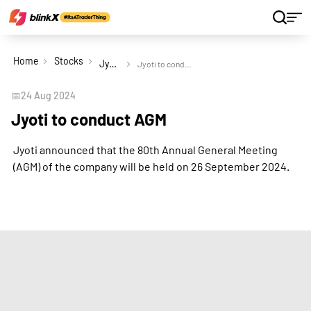
Home
Stocks
Jyoti Ltd
Jyoti to conduct AGM
📅
24 Aug 2024
Jyoti to conduct AGM
Jyoti announced that the 80th Annual General Meeting
(AGM) of the company will be held on 26 September 2024.