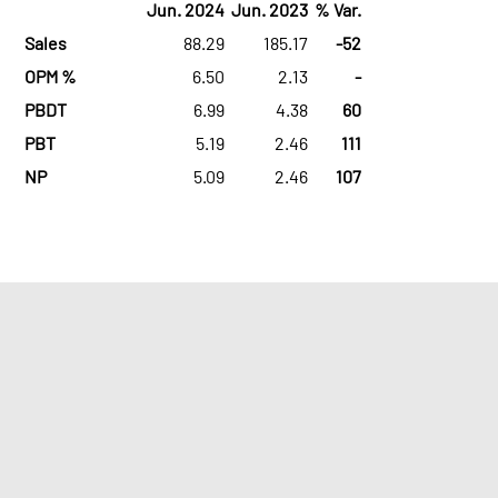
Jun. 2024
Jun. 2023
% Var.
Sales
88.29
185.17
-52
OPM %
6.50
2.13
-
PBDT
6.99
4.38
60
PBT
5.19
2.46
111
NP
5.09
2.46
107