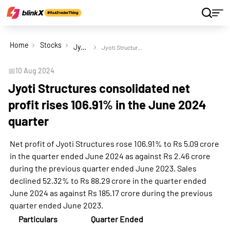
Home
Stocks
Jyoti Structures Ltd
Jyoti Structures consolidated net profit rises 106.91% in the June 2024 quarter
📅
10 Aug 2024
Jyoti Structures consolidated net
profit rises 106.91% in the June 2024
quarter
Net profit of Jyoti Structures rose 106.91% to Rs 5.09 crore
in the quarter ended June 2024 as against Rs 2.46 crore
during the previous quarter ended June 2023. Sales
declined 52.32% to Rs 88.29 crore in the quarter ended
June 2024 as against Rs 185.17 crore during the previous
quarter ended June 2023.
Particulars
Quarter Ended