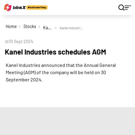
Home
Stocks
Kanel Industries Ltd
Kanel Industries schedules AGM
📅
10 Sept 2024
Kanel Industries schedules AGM
Kanel Industries announced that the Annual General
Meeting (AGM) of the company will be held on 30
September 2024.