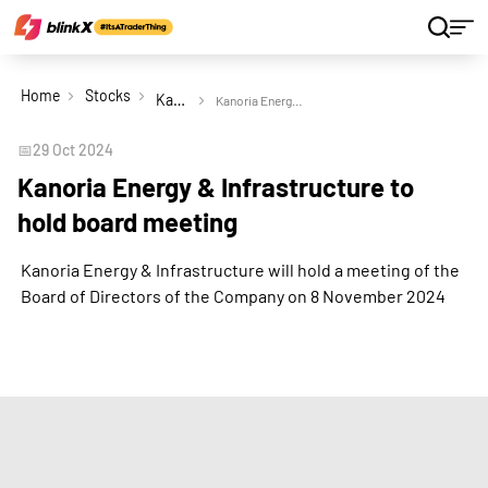
Home
Stocks
Kanoria Energy & Infrastructure Ltd
Kanoria Energy & Infrastructure to hold board meeting
📅
29 Oct 2024
Kanoria Energy & Infrastructure to
hold board meeting
Kanoria Energy & Infrastructure will hold a meeting of the
Board of Directors of the Company on 8 November 2024