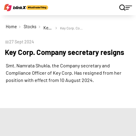
Home
Stocks
Key Corp Ltd
Key Corp. Company secretary resigns
📅
27 Sept 2024
Key Corp. Company secretary resigns
Smt. Namrata Shukla, the Company secretary and
Compliance Officer of Key Corp. Has resigned from her
position with effect from 10 August 2024.