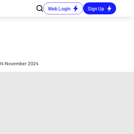
Web Login
Sign Up
on 14 November 2024