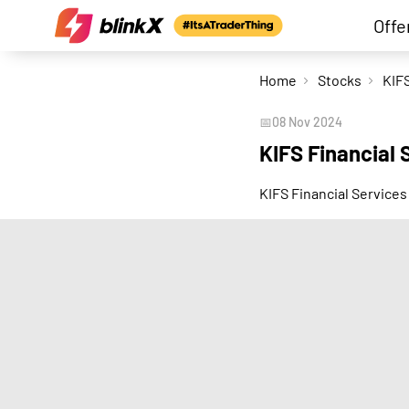
Offe
Home
Stocks
📅
08 Nov 2024
KIFS Financial
KIFS Financial Services