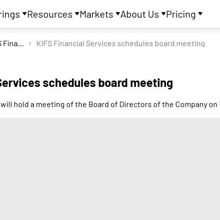
rings
Resources
Markets
About Us
Pricing
KIFS Financial Services Ltd
KIFS Financial Services schedules board meeting
 Services schedules board meeting
 will hold a meeting of the Board of Directors of the Company 