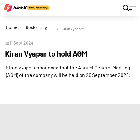
Home
Stocks
Kiran Vyapar Ltd
Kiran Vyapar to hold AGM
📅
11 Sept 2024
Kiran Vyapar to hold AGM
Kiran Vyapar announced that the Annual General Meeting
(AGM) of the company will be held on 26 September 2024.