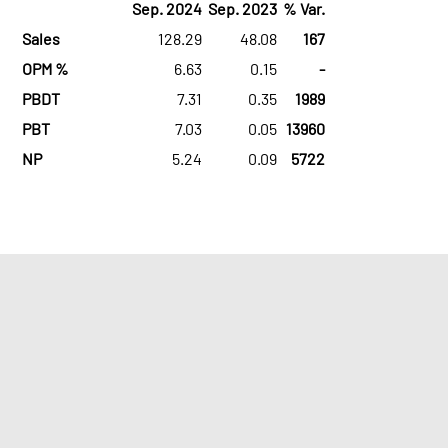
Sep. 2024
Sep. 2023
% Var.
Sales
128.29
48.08
167
OPM %
6.63
0.15
-
PBDT
7.31
0.35
1989
PBT
7.03
0.05
13960
NP
5.24
0.09
5722