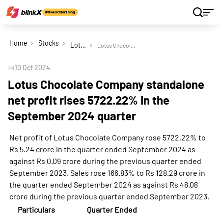
Home
Stocks
Lotus Chocolate Company Ltd
Lotus Chocolate Company standalone net profit rises 5722.22% in the September 2024 quarter
📅
10 Oct 2024
Lotus Chocolate Company standalone
net profit rises 5722.22% in the
September 2024 quarter
Net profit of Lotus Chocolate Company rose 5722.22% to
Rs 5.24 crore in the quarter ended September 2024 as
against Rs 0.09 crore during the previous quarter ended
September 2023. Sales rose 166.83% to Rs 128.29 crore in
the quarter ended September 2024 as against Rs 48.08
crore during the previous quarter ended September 2023.
Particulars
Quarter Ended