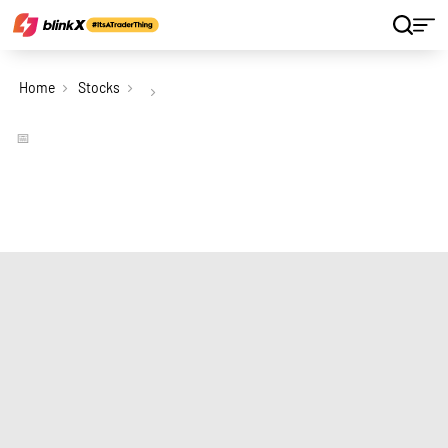
Home
Stocks
📅