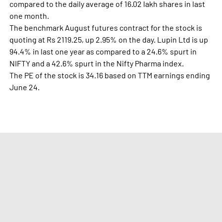
compared to the daily average of 16.02 lakh shares in last
one month.
The benchmark August futures contract for the stock is
quoting at Rs 2119.25, up 2.95% on the day. Lupin Ltd is up
94.4% in last one year as compared to a 24.6% spurt in
NIFTY and a 42.6% spurt in the Nifty Pharma index.
The PE of the stock is 34.16 based on TTM earnings ending
June 24.