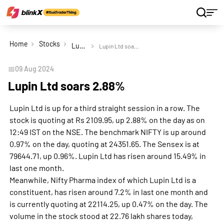
Home
Stocks
Lupin Ltd
Lupin Ltd soars 2.88%
📅
09 Aug 2024
Lupin Ltd soars 2.88%
Lupin Ltd is up for a third straight session in a row. The
stock is quoting at Rs 2109.95, up 2.88% on the day as on
12:49 IST on the NSE. The benchmark NIFTY is up around
0.97% on the day, quoting at 24351.65. The Sensex is at
79644.71, up 0.96%. Lupin Ltd has risen around 15.49% in
last one month.
Meanwhile, Nifty Pharma index of which Lupin Ltd is a
constituent, has risen around 7.2% in last one month and
is currently quoting at 22114.25, up 0.47% on the day. The
volume in the stock stood at 22.76 lakh shares today,