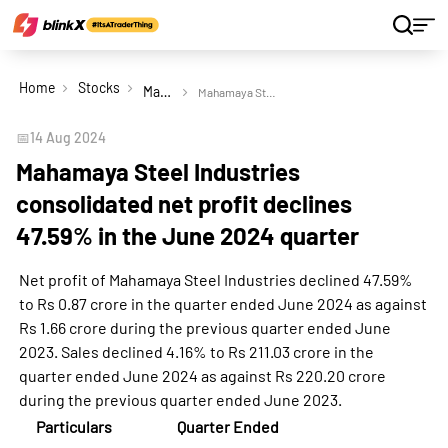
Home
Stocks
Mahamaya Steel Industries Ltd
Mahamaya Steel Industries consolidated net profit declines 47.59% in the June 2024 quarter
📅
14 Aug 2024
Mahamaya Steel Industries
consolidated net profit declines
47.59% in the June 2024 quarter
Net profit of Mahamaya Steel Industries declined 47.59%
to Rs 0.87 crore in the quarter ended June 2024 as against
Rs 1.66 crore during the previous quarter ended June
2023. Sales declined 4.16% to Rs 211.03 crore in the
quarter ended June 2024 as against Rs 220.20 crore
during the previous quarter ended June 2023.
Particulars
Quarter Ended