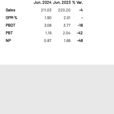
Jun. 2024
Jun. 2023
% Var.
Sales
211.03
220.20
-4
OPM %
1.90
2.01
-
PBDT
3.08
3.77
-18
PBT
1.19
2.04
-42
NP
0.87
1.66
-48