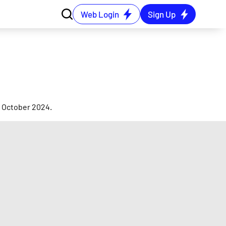
Web Login
Sign Up
3 October 2024.