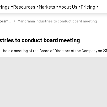
rings
Resources
Markets
About Us
Pricing
Manorama Industries Ltd
Manorama Industries to conduct board meeting
tries to conduct board meeting
ll hold a meeting of the Board of Directors of the Company on 2