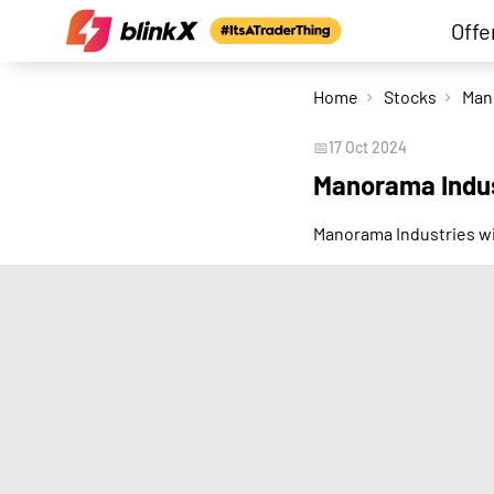
Offe
Home
Stocks
📅
17 Oct 2024
Manorama Indus
Manorama Industries wi