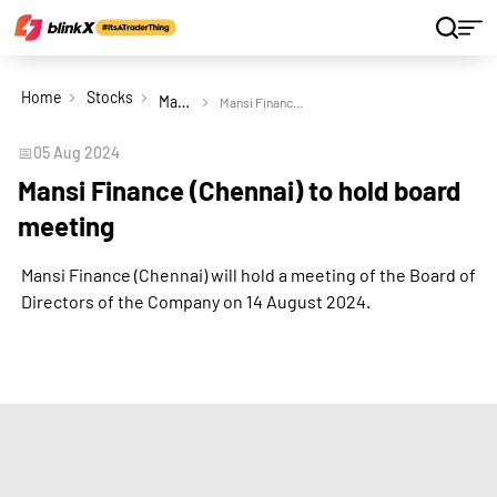
Home
Stocks
Mansi Finance (Chennai) Ltd
Mansi Finance (Chennai) to hold board meeting
📅
05 Aug 2024
Mansi Finance (Chennai) to hold board
meeting
Mansi Finance (Chennai) will hold a meeting of the Board of
Directors of the Company on 14 August 2024.