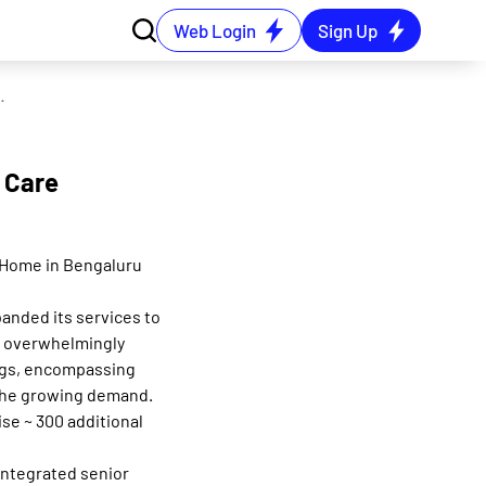
Web Login
Sign Up
st Senior Care Home in Bengaluru
r Care
e Home in Bengaluru
panded its services to
an overwhelmingly
ngs, encompassing
 the growing demand.
se ~ 300 additional
integrated senior