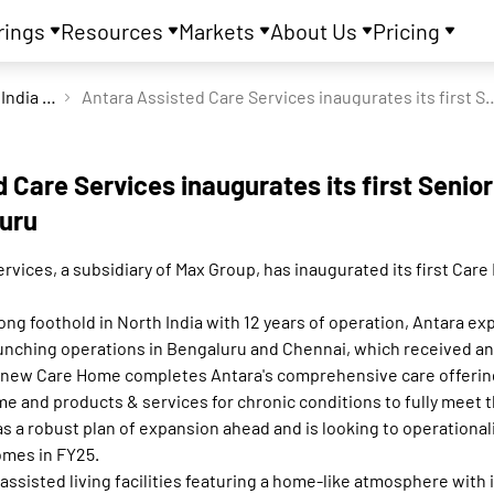
rings
Resources
Markets
About Us
Pricing
Max India Ltd
Antara Assisted Care Services inaugurates its fir
 Care Services inaugurates its first Senio
uru
rvices, a subsidiary of Max Group, has inaugurated its first Car
rong foothold in North India with 12 years of operation, Antara ex
launching operations in Bengaluru and Chennai, which received 
e new Care Home completes Antara's comprehensive care offeri
me and products & services for chronic conditions to fully meet
 a robust plan of expansion ahead and is looking to operationali
omes in FY25.
ssisted living facilities featuring a home-like atmosphere with 