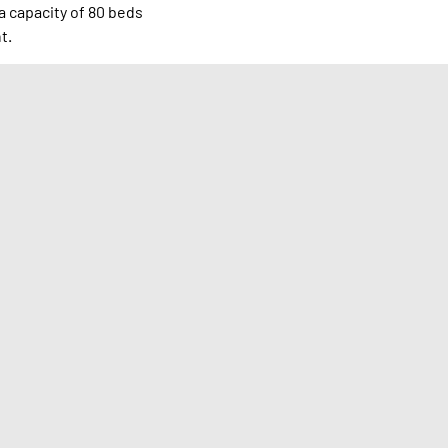
a capacity of 80 beds
t.