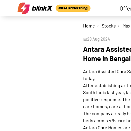
Offe
Home
Stocks
📅
28 Aug 2024
Antara Assisted
Home in Bengal
Antara Assisted Care Se
today.
After establishing a st
South India last year, 
positive response. Th
care homes, care at ho
The company already has
beds across 4/5 care h
Antara Care Homes are a