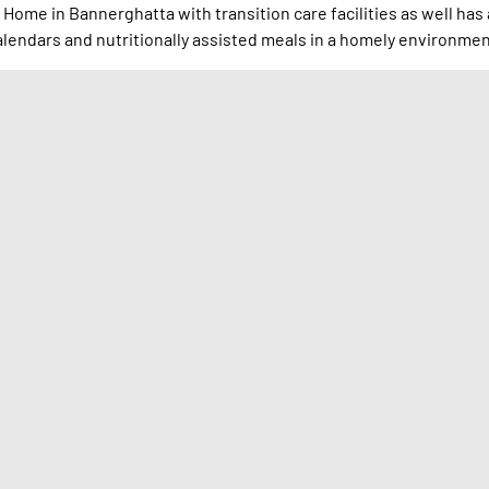
 Home in Bannerghatta with transition care facilities as well has 
endars and nutritionally assisted meals in a homely environmen