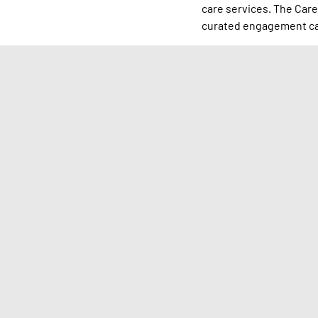
care services. The Care
curated engagement cal