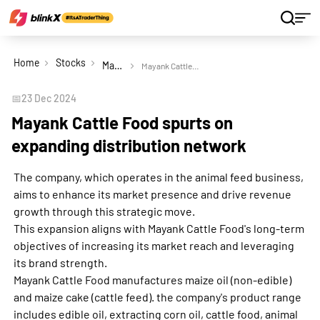
Home
Stocks
Mayank Cattle Food Ltd
Mayank Cattle Food spurts on expanding distribution network
📅
23 Dec 2024
Mayank Cattle Food spurts on
expanding distribution network
The company, which operates in the animal feed business,
aims to enhance its market presence and drive revenue
growth through this strategic move.
This expansion aligns with Mayank Cattle Food's long-term
objectives of increasing its market reach and leveraging
its brand strength.
Mayank Cattle Food manufactures maize oil (non-edible)
and maize cake (cattle feed). the company's product range
includes edible oil, extracting corn oil, cattle food, animal