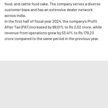
food, and cattle food cake. The company serves a diverse
customer base and has an extensive dealer network
across India.
In the first half of fiscal year 2024, the company's Profit
After Tax (PAT) increased by 99.01% to Rs 2.02 crore, while
revenue from operations grew by 53.41% to Rs 179.23
crore compared to the same period in the previous year.