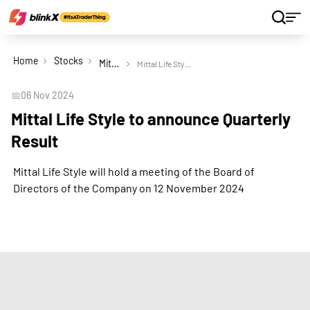
Home
Stocks
Mittal Life Style Ltd
Mittal Life Style to announce Quarterly Result
📅
06 Nov 2024
Mittal Life Style to announce Quarterly
Result
Mittal Life Style will hold a meeting of the Board of
Directors of the Company on 12 November 2024