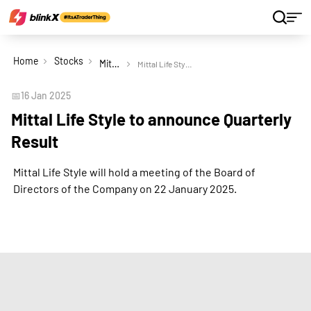
Home
Stocks
Mittal Life Style Ltd
Mittal Life Style to announce Quarterly Result
📅
16 Jan 2025
Mittal Life Style to announce Quarterly
Result
Mittal Life Style will hold a meeting of the Board of
Directors of the Company on 22 January 2025.