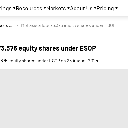
rings
Resources
Markets
About Us
Pricing
Mphasis Ltd
Mphasis allots 73,375 equity shares under ESOP
73,375 equity shares under ESOP
3,375 equity shares under ESOP on 25 August 2024.