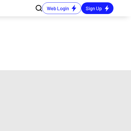
Web Login
Sign Up