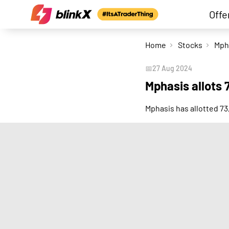
Offe
Home
Stocks
📅
27 Aug 2024
Mphasis allots 
Mphasis has allotted 7