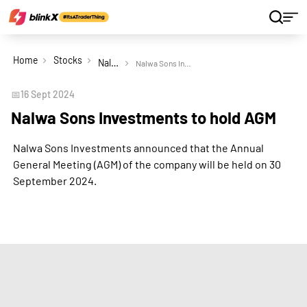
Home
Stocks
Nalwa Sons Investments Ltd
Nalwa Sons Investments to hold AGM
📅
16 Sept 2024
Nalwa Sons Investments to hold AGM
Nalwa Sons Investments announced that the Annual
General Meeting (AGM) of the company will be held on 30
September 2024.