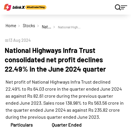
Home
Stocks
National Highways Infra Trust
National Highways Infra Trust consolidated net profit declines 22.49% in the June 2024 quarter
📅
13 Aug 2024
National Highways Infra Trust
consolidated net profit declines
22.49% in the June 2024 quarter
Net profit of National Highways Infra Trust declined
22.49% to Rs 64.03 crore in the quarter ended June 2024
as against Rs 82.61 crore during the previous quarter
ended June 2023. Sales rose 138.98% to Rs 563.56 crore in
the quarter ended June 2024 as against Rs 235.82 crore
during the previous quarter ended June 2023.
Particulars
Quarter Ended