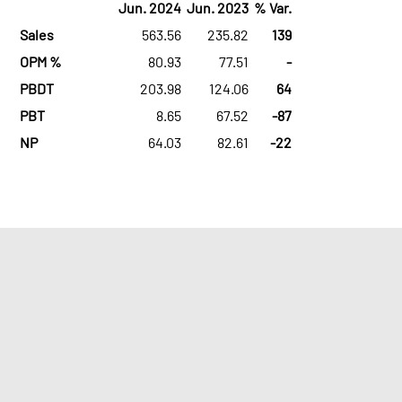
Jun. 2024
Jun. 2023
% Var.
Sales
563.56
235.82
139
OPM %
80.93
77.51
-
PBDT
203.98
124.06
64
PBT
8.65
67.52
-87
NP
64.03
82.61
-22