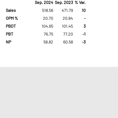
Sep. 2024
Sep. 2023
% Var.
Sales
518.56
471.79
10
OPM %
20.70
20.84
-
PBDT
104.65
101.45
3
PBT
76.75
77.20
-1
NP
58.82
60.58
-3