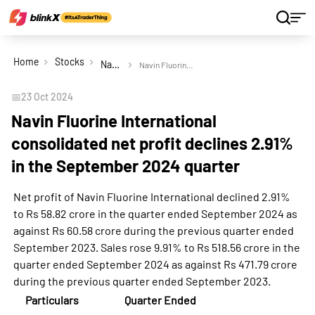
Home
Stocks
Navin Fluorine International Ltd
Navin Fluorine International consolidated net profit declines 2.91% in the September 2024 quarter
📅
23 Oct 2024
Navin Fluorine International
consolidated net profit declines 2.91%
in the September 2024 quarter
Net profit of Navin Fluorine International declined 2.91%
to Rs 58.82 crore in the quarter ended September 2024 as
against Rs 60.58 crore during the previous quarter ended
September 2023. Sales rose 9.91% to Rs 518.56 crore in the
quarter ended September 2024 as against Rs 471.79 crore
during the previous quarter ended September 2023.
Particulars
Quarter Ended