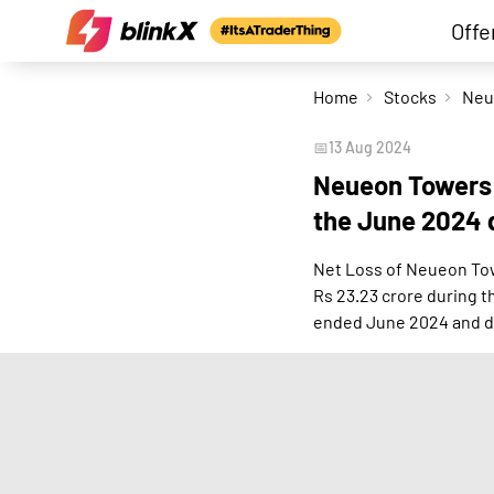
Offe
Home
Stocks
📅
13 Aug 2024
Neueon Towers r
the June 2024 
Net Loss of Neueon Tow
Rs 23.23 crore during 
ended June 2024 and d