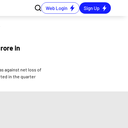
Web Login
Sign Up
e 2024 quarter
rore in
s against net loss of
ted in the quarter