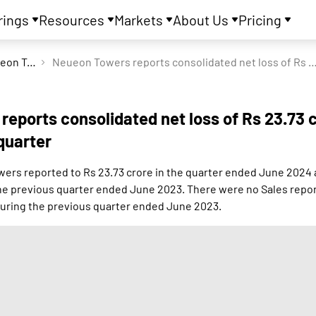
rings
Resources
Markets
About Us
Pricing
Neueon Towers Ltd
Neueon Towers reports consolidated net loss of Rs 23.73 crore in the Jun
eports consolidated net loss of Rs 23.73 c
quarter
ers reported to Rs 23.73 crore in the quarter ended June 2024 a
the previous quarter ended June 2023. There were no Sales repor
uring the previous quarter ended June 2023.