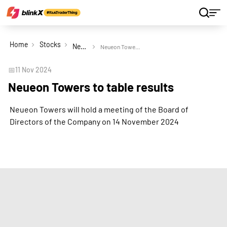
Home
Stocks
Neueon Towers Ltd
Neueon Towers to table results
📅
11 Nov 2024
Neueon Towers to table results
Neueon Towers will hold a meeting of the Board of
Directors of the Company on 14 November 2024