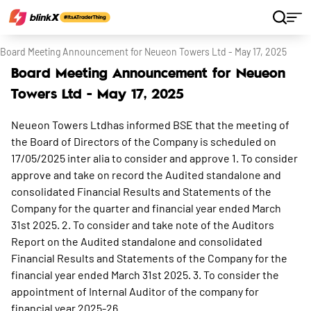
Home
Stocks
Board Meeting Announcement for Neueon Towers Ltd - May 17, 2025
Board Meeting Announcement for Neueon
Towers Ltd - May 17, 2025
Neueon Towers Ltdhas informed BSE that the meeting of
the Board of Directors of the Company is scheduled on
17/05/2025 inter alia to consider and approve 1. To consider
approve and take on record the Audited standalone and
consolidated Financial Results and Statements of the
Company for the quarter and financial year ended March
31st 2025. 2. To consider and take note of the Auditors
Report on the Audited standalone and consolidated
Financial Results and Statements of the Company for the
financial year ended March 31st 2025. 3. To consider the
appointment of Internal Auditor of the company for
financial year 2025-26.