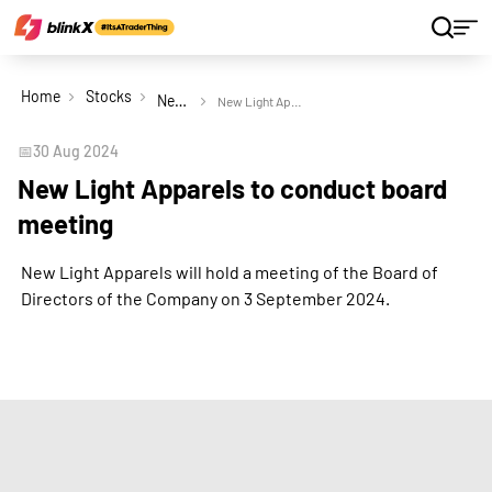
Home
Stocks
New Light Apparels Ltd
New Light Apparels to conduct board meeting
📅
30 Aug 2024
New Light Apparels to conduct board
meeting
New Light Apparels will hold a meeting of the Board of
Directors of the Company on 3 September 2024.