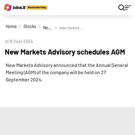
Home
Stocks
New Markets Advisory Ltd
New Markets Advisory schedules AGM
📅
16 Sept 2024
New Markets Advisory schedules AGM
New Markets Advisory announced that the Annual General
Meeting (AGM) of the company will be held on 27
September 2024.