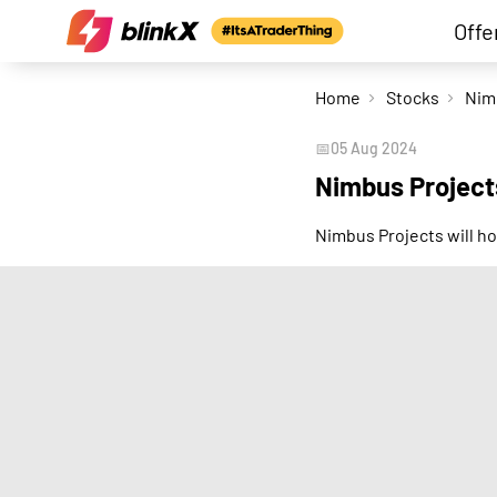
Offe
Home
Stocks
📅
05 Aug 2024
Nimbus Project
Nimbus Projects will ho