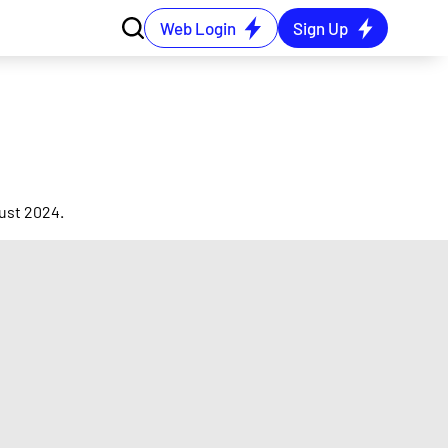
Web Login
Sign Up
ust 2024.