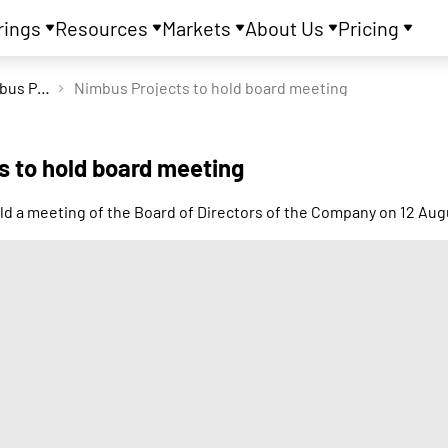
rings
Resources
Markets
About Us
Pricing
Nimbus Projects Ltd
Nimbus Projects to hold board meeting
s to hold board meeting
ld a meeting of the Board of Directors of the Company on 12 Aug