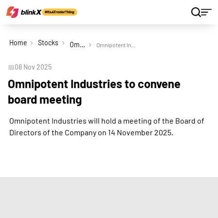
Home
Stocks
Omnipotent Industries Ltd
Omnipotent Industries to convene board meeting
📅
08 Nov 2025
Omnipotent Industries to convene
board meeting
Omnipotent Industries will hold a meeting of the Board of
Directors of the Company on 14 November 2025.