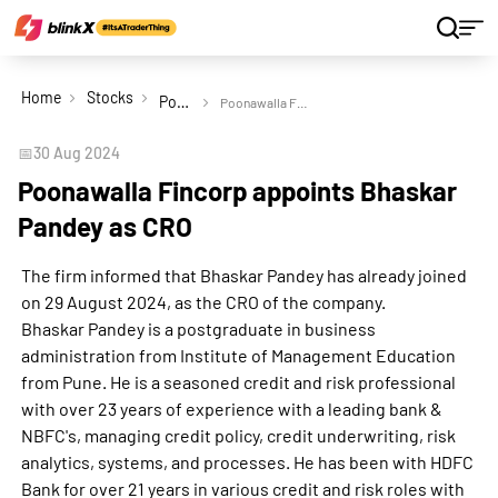
Home
Stocks
Poonawalla Fincorp Ltd
Poonawalla Fincorp appoints Bhaskar Pandey as CRO
📅
30 Aug 2024
Poonawalla Fincorp appoints Bhaskar
Pandey as CRO
The firm informed that Bhaskar Pandey has already joined
on 29 August 2024, as the CRO of the company.
Bhaskar Pandey is a postgraduate in business
administration from Institute of Management Education
from Pune. He is a seasoned credit and risk professional
with over 23 years of experience with a leading bank &
NBFC's, managing credit policy, credit underwriting, risk
analytics, systems, and processes. He has been with HDFC
Bank for over 21 years in various credit and risk roles with