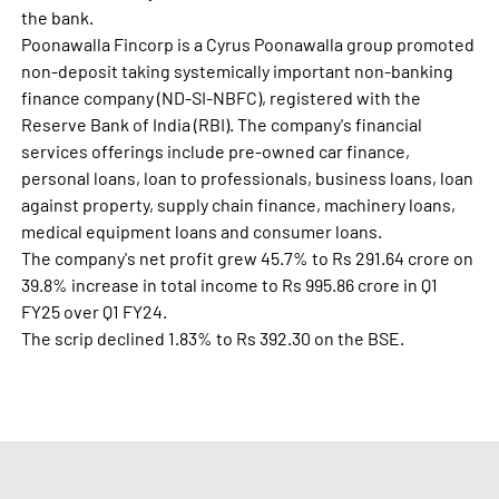
the bank.
Poonawalla Fincorp is a Cyrus Poonawalla group promoted
non-deposit taking systemically important non-banking
finance company (ND-SI-NBFC), registered with the
Reserve Bank of India (RBI). The company's financial
services offerings include pre-owned car finance,
personal loans, loan to professionals, business loans, loan
against property, supply chain finance, machinery loans,
medical equipment loans and consumer loans.
The company's net profit grew 45.7% to Rs 291.64 crore on
39.8% increase in total income to Rs 995.86 crore in Q1
FY25 over Q1 FY24.
The scrip declined 1.83% to Rs 392.30 on the BSE.