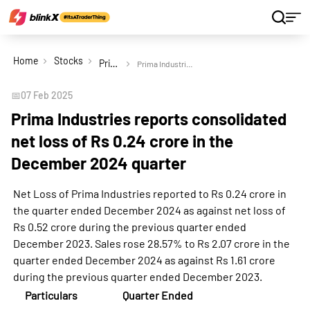
Home
Stocks
Prima Industries Ltd
Prima Industries reports consolidated net loss of Rs 0.24 crore in the December 2024 quarter
📅
07 Feb 2025
Prima Industries reports consolidated
net loss of Rs 0.24 crore in the
December 2024 quarter
Net Loss of Prima Industries reported to Rs 0.24 crore in
the quarter ended December 2024 as against net loss of
Rs 0.52 crore during the previous quarter ended
December 2023. Sales rose 28.57% to Rs 2.07 crore in the
quarter ended December 2024 as against Rs 1.61 crore
during the previous quarter ended December 2023.
Particulars
Quarter Ended