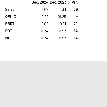
Dec. 2024
Dec. 2023
% Var.
Sales
2.07
1.61
29
OPM %
-4.35
-19.25
-
PBDT
-0.08
-0.31
74
PBT
-0.24
-0.52
54
NP
-0.24
-0.52
54