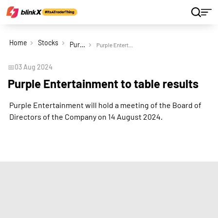
Home
Stocks
Purple Entertainment Ltd
Purple Entertainment to table results
📅
03 Aug 2024
Purple Entertainment to table results
Purple Entertainment will hold a meeting of the Board of
Directors of the Company on 14 August 2024.