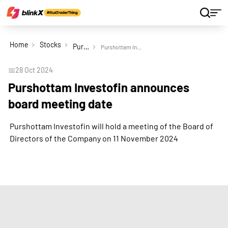
Home
Stocks
Purshottam Investofin Ltd
Purshottam Investofin announces board meeting date
📅
28 Oct 2024
Purshottam Investofin announces
board meeting date
Purshottam Investofin will hold a meeting of the Board of
Directors of the Company on 11 November 2024