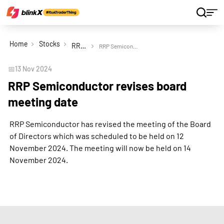
Home
Stocks
RRP Semiconductor Ltd
RRP Semiconductor revises board meeting date
📅
13 Nov 2024
RRP Semiconductor revises board
meeting date
RRP Semiconductor has revised the meeting of the Board
of Directors which was scheduled to be held on 12
November 2024. The meeting will now be held on 14
November 2024.