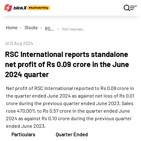
Home
Stocks
RSC International Ltd
RSC International reports standalone net profit of Rs 0.09 crore in the June 2024 quarter
📅
13 Aug 2024
RSC International reports standalone
net profit of Rs 0.09 crore in the June
2024 quarter
Net profit of RSC International reported to Rs 0.09 crore in
the quarter ended June 2024 as against net loss of Rs 0.01
crore during the previous quarter ended June 2023. Sales
rose 470.00% to Rs 0.57 crore in the quarter ended June
2024 as against Rs 0.10 crore during the previous quarter
ended June 2023.
Particulars
Quarter Ended