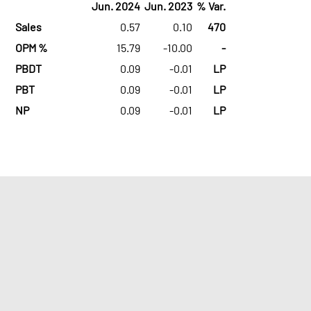
Jun. 2024
Jun. 2023
% Var.
Sales
0.57
0.10
470
OPM %
15.79
-10.00
-
PBDT
0.09
-0.01
LP
PBT
0.09
-0.01
LP
NP
0.09
-0.01
LP