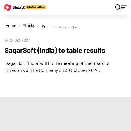
Home
Stocks
SagarSoft (India) Ltd
SagarSoft (India) to table results
📅
22 Oct 2024
SagarSoft (India) to table results
SagarSoft (India) will hold a meeting of the Board of
Directors of the Company on 30 October 2024.