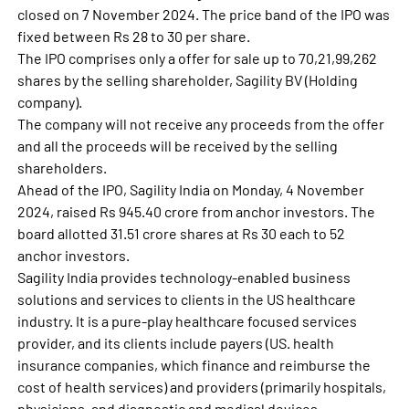
closed on 7 November 2024. The price band of the IPO was
fixed between Rs 28 to 30 per share.
The IPO comprises only a offer for sale up to 70,21,99,262
shares by the selling shareholder, Sagility BV (Holding
company).
The company will not receive any proceeds from the offer
and all the proceeds will be received by the selling
shareholders.
Ahead of the IPO, Sagility India on Monday, 4 November
2024, raised Rs 945.40 crore from anchor investors. The
board allotted 31.51 crore shares at Rs 30 each to 52
anchor investors.
Sagility India provides technology-enabled business
solutions and services to clients in the US healthcare
industry. It is a pure-play healthcare focused services
provider, and its clients include payers (US. health
insurance companies, which finance and reimburse the
cost of health services) and providers (primarily hospitals,
physicians, and diagnostic and medical devices