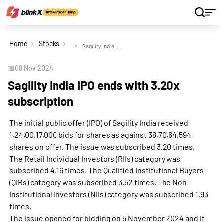
Home
Stocks
Sagility India IPO ends with 3.20x subscription
📅
08 Nov 2024
Sagility India IPO ends with 3.20x
subscription
The initial public offer (IPO) of Sagility India received
1,24,00,17,000 bids for shares as against 38,70,64,594
shares on offer. The issue was subscribed 3.20 times.
The Retail Individual Investors (RIIs) category was
subscribed 4.16 times. The Qualified Institutional Buyers
(QIBs) category was subscribed 3.52 times. The Non-
Institutional Investors (NIIs) category was subscribed 1.93
times.
The issue opened for bidding on 5 November 2024 and it